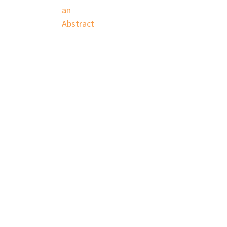
an
Abstract