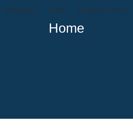
Background
Theme
Application process
Home