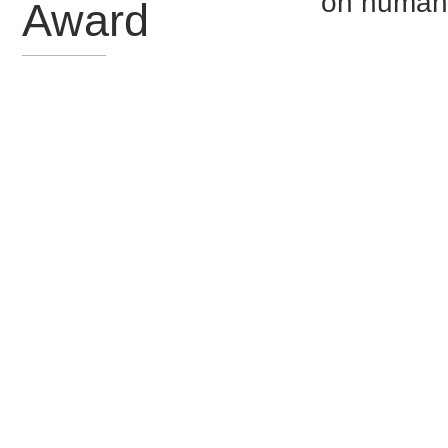
on human
Award