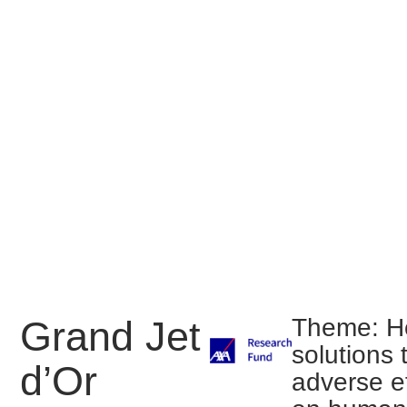
Grand Jet
Theme: He
solutions 
d’Or
adverse ef