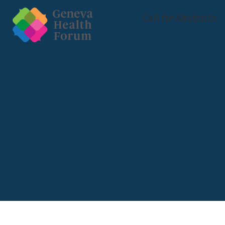
Call for Abstracts