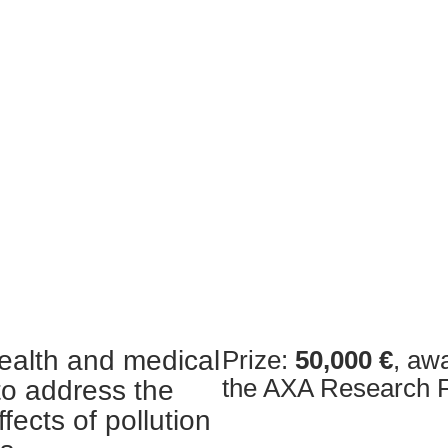
alth and medical
Prize:
50,000 €
, aw
the AXA Research 
to address the
fects of pollution