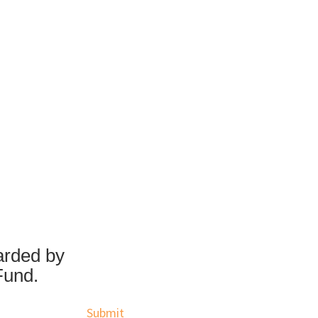
arded by
Fund.
Submit